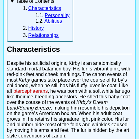
Table of Contents
Characteristics
Personality
Abilities
History
Relationships
Characteristics
Despite his artificial origins, Kirby is an anatomically
standard mortal batamon boy. His fur is vibrant pink, with
red-pink feet and cheek markings. The canon events of
most
Kirby
games take place over the course of Kirby’s
childhood, when he still has his fluffy juvenile coat. Like
all
pterosphaerans
, he was born with a soft white lanugo
like their ice-breeding ancestors. He shed this baby coat
over the course of the events of
Kirby’s Dream
Land/Spring Breeze
, making him resemble his depiction
on the game’s American box art. When his adult coat
grows in, he retains his signature light pink color. His fur
and blubber hide most of the folds and wrinkles caused
by moving his arms and feet. The fur is hidden by the art
style conventions of canon.