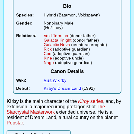
Bio
Species:
Hybrid (Batamon, Voidspawn)
Gender:
Nonbinary Male
(He/They)
Relatives:
Void Termina
(donor father)
Galacta Knight
(donor father)
Galactic Nova
(creator/surrogate)
Rick
(adoptive guardian)
Coo
(adoptive guardian)
Kine
(adoptive uncle)
Nago
(adoptive guardian)
Canon Details
Wiki:
Visit Wikirby
Debut:
Kirby's Dream Land
(1992)
Kirby
is the main character of the
Kirby
series
, and, by
extension, a major recurring protagonist of
The
Starcrystal Masterwork
extended universe. He is a
resident of Dream Land, a rural country on the planet
Popstar
.