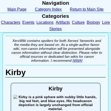
Navigation
Main Page
Category Index
Return to Main Site
Categories
Characters
Events
Locations
Artifacts
Culture
Biology
Lore
Stories
XerxWiki contains spoilers for both Xerxes' fanworks and
the media they are based on. As a single-author fanon
wiki, non-canon information will be presented alongside
canon information without clear distinction. Please refer to
official sources or dedicated fan wikis for canon
information. I recommend
NIWA!
Kirby
Kirby