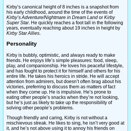
Kirby’s canonical height of 8 inches is a snapshot from
his early childhood, around the time of the events of
Kirby’s Adventure/Nightmare in Dream Land
or
Kirby
Super Star
. He quickly reaches a foot tall in the following
years, eventually reaching about 19 inches in height by
Kirby Star Allies
.
Personality
Kirby is bubbly, optimistic, and always ready to make
friends. He enjoys life’s simple pleasures: food, sleep,
play, and companionship. He loves his peaceful lifestyle,
and has fought to protect it for himself and others for his
entire life. He takes his heroics in stride. He will accept
attention from admirers, but doesn’t often brag about his
victories, preferring to discuss them as matters of fact
when they come up. He is impulsive. He’s prone to
eating other people’s snacks when they’re not looking,
but he’s just as likely to take up the responsibility of
solving other people’s problems.
Though friendly and caring, Kirby is not without a
mischievous streak. He likes to sing, he isn’t very good at
it, and he’s not above using it to annoy his friends on