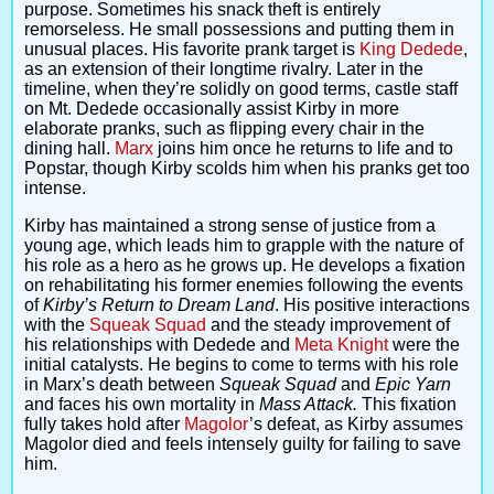
purpose. Sometimes his snack theft is entirely
remorseless. He small possessions and putting them in
unusual places. His favorite prank target is
King Dedede
,
as an extension of their longtime rivalry. Later in the
timeline, when they’re solidly on good terms, castle staff
on Mt. Dedede occasionally assist Kirby in more
elaborate pranks, such as flipping every chair in the
dining hall.
Marx
joins him once he returns to life and to
Popstar, though Kirby scolds him when his pranks get too
intense.
Kirby has maintained a strong sense of justice from a
young age, which leads him to grapple with the nature of
his role as a hero as he grows up. He develops a fixation
on rehabilitating his former enemies following the events
of
Kirby’s Return to Dream Land
. His positive interactions
with the
Squeak Squad
and the steady improvement of
his relationships with Dedede and
Meta Knight
were the
initial catalysts. He begins to come to terms with his role
in Marx’s death between
Squeak Squad
and
Epic Yarn
and faces his own mortality in
Mass Attack.
This fixation
fully takes hold after
Magolor
’s defeat, as Kirby assumes
Magolor died and feels intensely guilty for failing to save
him.